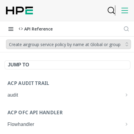
API Reference
Create airgroup service policy by name at Global or group
JUMP TO
ACP AUDIT TRAIL
audit
Get all audit logs
GET
ACP OFC API HANDLER
Get details of an audit log
GET
Flowhandler
Enable/Disable the Syslog App.
POST