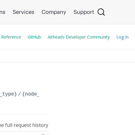
ons
Services
Company
Support
 Reference
GitHub
Airheads Developer Community
Log In
_type}
/
{node_id}
/
ee full request history