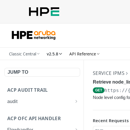
Classic Central
v2.5.8
API Reference
JUMP TO
SERVICE IPMS
Retrieve node_lis
ACP AUDIT TRAIL
https://
GET
Node level config f
audit
Get all audit logs
GET
ACP OFC API HANDLER
Recent Requests
Get details of an audit log
GET
Flowhandler