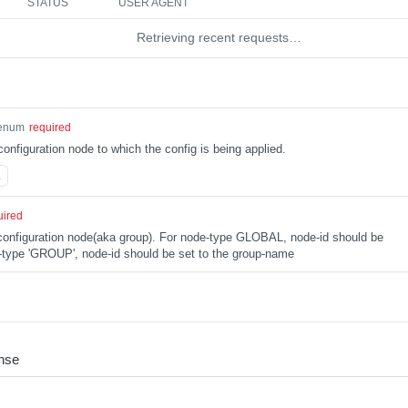
STATUS
USER AGENT
Retrieving recent requests…
enum
required
configuration node to which the config is being applied.
L
uired
e configuration node(aka group). For node-type GLOBAL, node-id should be
type 'GROUP', node-id should be set to the group-name
nse