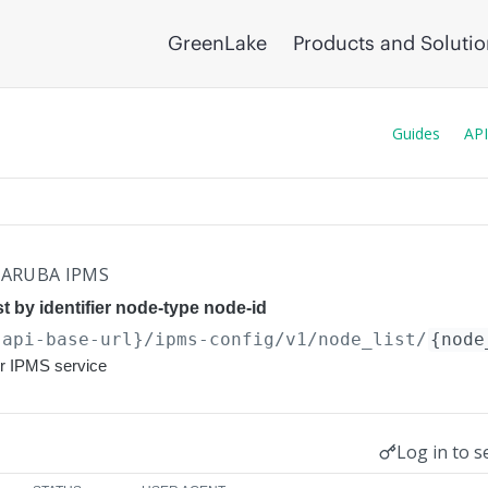
GreenLake
Products and Soluti
Guides
API
ARUBA IPMS
t by identifier node-type node-id
{api-base-url}
/ipms-config/v1/node_list/
{node
or IPMS service
Log in to s