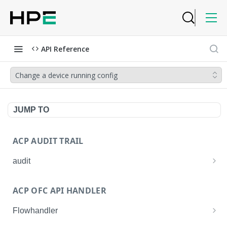
API Reference
Change a device running config
JUMP TO
ACP AUDIT TRAIL
audit
Get all audit logs
GET
ACP OFC API HANDLER
Get details of an audit log
GET
Flowhandler
Enable/Disable the Syslog App.
POST