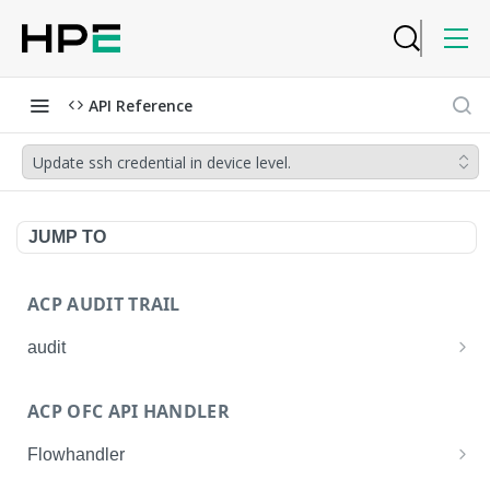
API Reference
Update ssh credential in device level.
JUMP TO
ACP AUDIT TRAIL
audit
Get all audit logs
GET
ACP OFC API HANDLER
Get details of an audit log
GET
Flowhandler
Enable/Disable the Syslog App.
POST