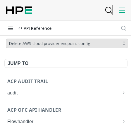
API Reference
Delete AWS cloud provider endpoint config
JUMP TO
ACP AUDIT TRAIL
audit
Get all audit logs
GET
ACP OFC API HANDLER
Get details of an audit log
GET
Flowhandler
Enable/Disable the Syslog App.
POST