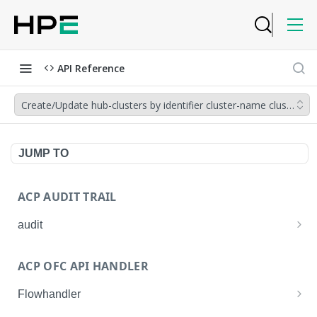
API Reference
Create/Update hub-clusters by identifier cluster-name cluster-gr
JUMP TO
ACP AUDIT TRAIL
audit
Get all audit logs
GET
ACP OFC API HANDLER
Get details of an audit log
GET
Flowhandler
Enable/Disable the Syslog App.
POST