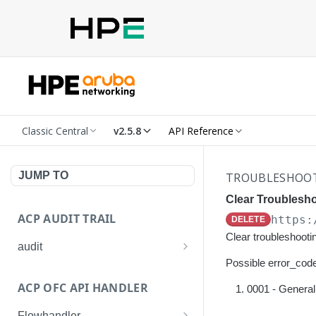
Classic Central
v2.5.8
API Reference
JUMP TO
TROUBLESHOO
Clear Troublesh
ACP AUDIT TRAIL
https:
DELETE
Clear troubleshooti
audit
Possible error_code
Get all audit logs
GET
ACP OFC API HANDLER
0001 - General 
Get details of an audit log
GET
Flowhandler