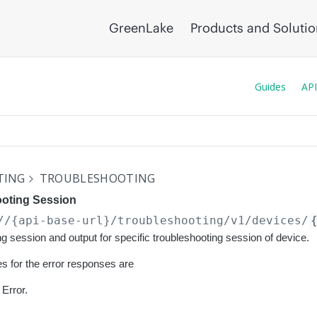
GreenLake
Products and Soluti
Guides
API
TING
TROUBLESHOOTING
ooting Session
//{api-base-url}
/troubleshooting/v1/devices/
ng session and output for specific troubleshooting session of device.
s for the error responses are
Error.