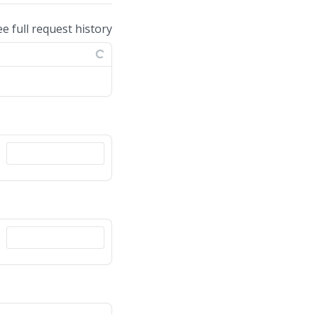
ee full request history