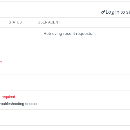
Log in to s
STATUS
USER AGENT
Retrieving recent requests…
ed
r
required
troubleshooting session