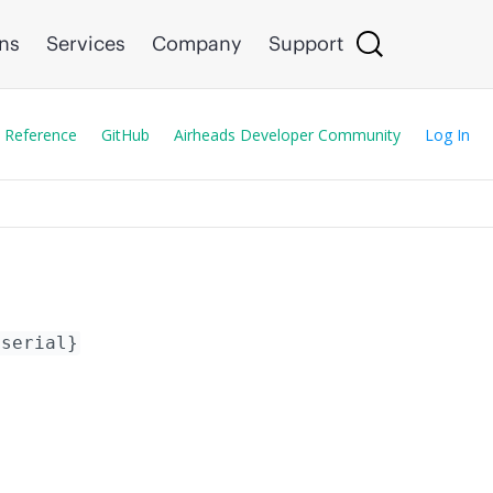
ons
Services
Company
Support
 Reference
GitHub
Airheads Developer Community
Log In
{serial}