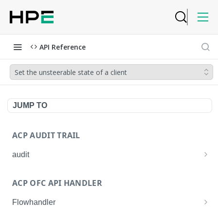
API Reference
Set the unsteerable state of a client
JUMP TO
ACP AUDIT TRAIL
audit
Get all audit logs
GET
ACP OFC API HANDLER
Get details of an audit log
GET
Flowhandler
Enable/Disable the Syslog App.
POST