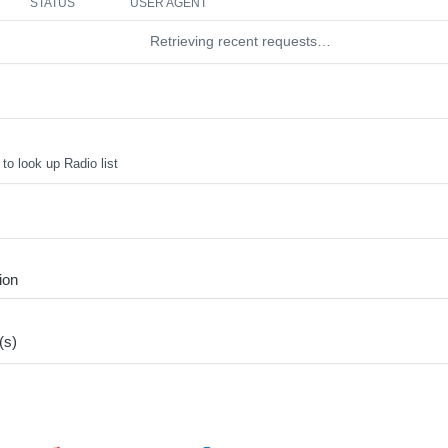
STATUS
USER AGENT
Retrieving recent requests…
to look up Radio list
ion
(s)