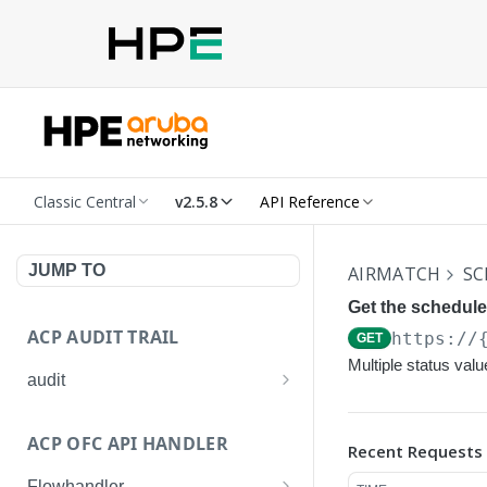
Classic Central
v2.5.8
API Reference
JUMP TO
AIRMATCH
SC
Get the schedule
ACP AUDIT TRAIL
https://
GET
Multiple status val
audit
Get all audit logs
GET
ACP OFC API HANDLER
Recent Requests
Get details of an audit log
GET
Flowhandler