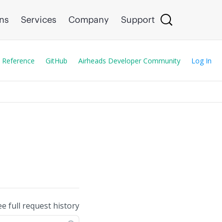
ons
Services
Company
Support
 Reference
GitHub
Airheads Developer Community
Log In
ee full request history