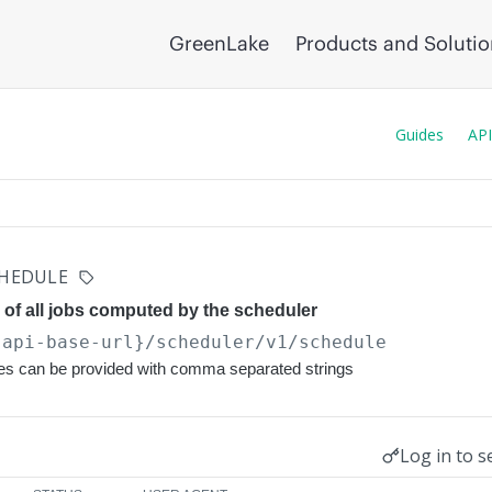
GreenLake
Products and Soluti
Guides
API
HEDULE
 of all jobs computed by the scheduler
{api-base-url}
/scheduler/v1/schedule
ues can be provided with comma separated strings
Log in to s