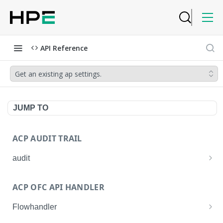
API Reference
Get an existing ap settings.
JUMP TO
ACP AUDIT TRAIL
audit
Get all audit logs
GET
ACP OFC API HANDLER
Get details of an audit log
GET
Flowhandler
Enable/Disable the Syslog App.
POST