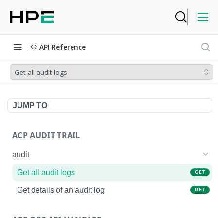
API Reference
Get all audit logs
JUMP TO
ACP AUDIT TRAIL
audit
Get all audit logs
GET
Get details of an audit log
GET