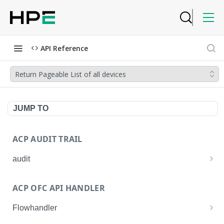
API Reference
Return Pageable List of all devices
JUMP TO
ACP AUDIT TRAIL
audit
Get all audit logs
GET
ACP OFC API HANDLER
Get details of an audit log
GET
Flowhandler
Enable/Disable the Syslog App.
POST