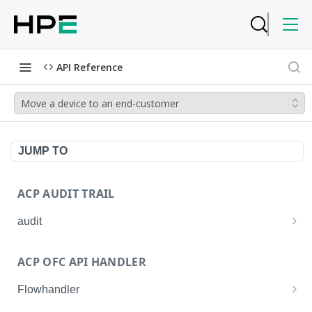
API Reference
Move a device to an end-customer
JUMP TO
ACP AUDIT TRAIL
audit
Get all audit logs
GET
ACP OFC API HANDLER
Get details of an audit log
GET
Flowhandler
Enable/Disable the Syslog App.
POST