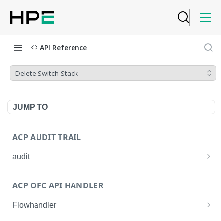
API Reference
Delete Switch Stack
JUMP TO
ACP AUDIT TRAIL
audit
Get all audit logs
GET
ACP OFC API HANDLER
Get details of an audit log
GET
Flowhandler
Enable/Disable the Syslog App.
POST