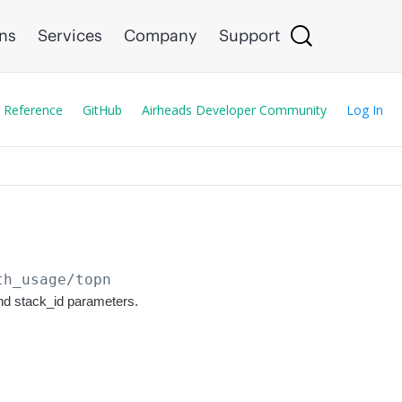
ons
Services
Company
Support
 Reference
GitHub
Airheads Developer Community
Log In
th_usage/topn
and stack_id parameters.