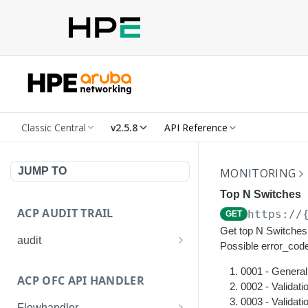
Classic Central
v2.5.8
API Reference
JUMP TO
MONITORING
Top N Switches
ACP AUDIT TRAIL
https://
GET
Get top N Switches 
audit
Possible error_code
Get all audit logs
GET
0001 - General 
ACP OFC API HANDLER
Get details of an audit log
0002 - Validati
GET
0003 - Validat
Flowhandler