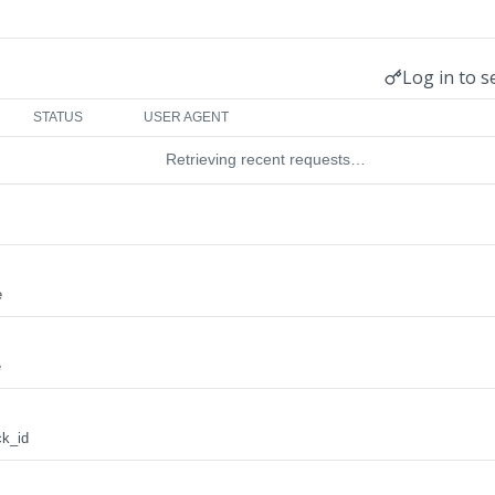
Log in to s
STATUS
USER AGENT
Retrieving recent requests…
e
e
ck_id