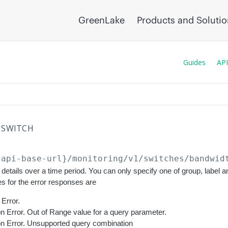
GreenLake
Products and Soluti
Guides
API
SWITCH
{api-base-url}
/monitoring/v1/switches/bandwid
details over a time period. You can only specify one of group, label 
s for the error responses are
Error.
on Error. Out of Range value for a query parameter.
ion Error. Unsupported query combination