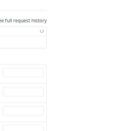
ee full request history