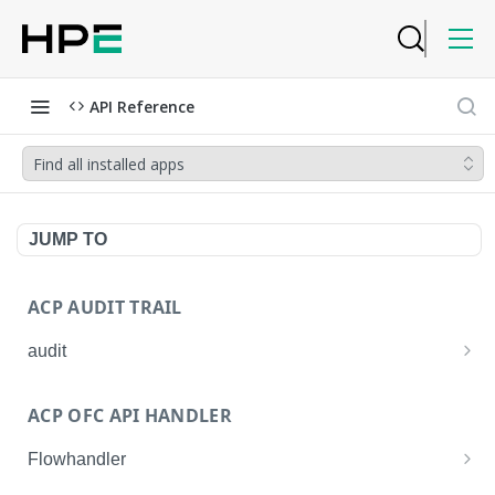
API Reference
Find all installed apps
JUMP TO
ACP AUDIT TRAIL
audit
Get all audit logs
GET
ACP OFC API HANDLER
Get details of an audit log
GET
Flowhandler
Enable/Disable the Syslog App.
POST