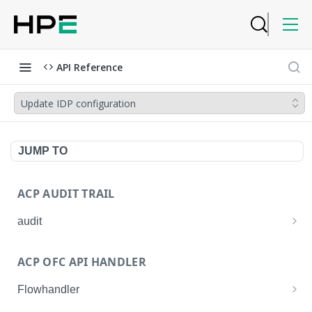
API Reference
Update IDP configuration
JUMP TO
ACP AUDIT TRAIL
audit
Get all audit logs
GET
ACP OFC API HANDLER
Get details of an audit log
GET
Flowhandler
Enable/Disable the Syslog App.
POST