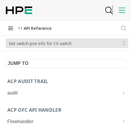
API Reference
Get switch poe info for CX switch
JUMP TO
ACP AUDIT TRAIL
audit
Get all audit logs
GET
ACP OFC API HANDLER
Get details of an audit log
GET
Flowhandler
Enable/Disable the Syslog App.
POST