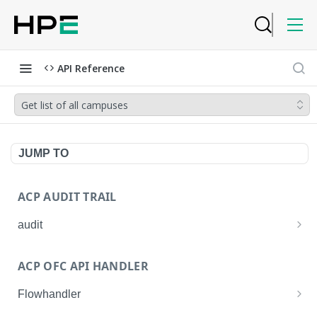
API Reference
Get list of all campuses
JUMP TO
ACP AUDIT TRAIL
audit
Get all audit logs
GET
ACP OFC API HANDLER
Get details of an audit log
GET
Flowhandler
Enable/Disable the Syslog App.
POST