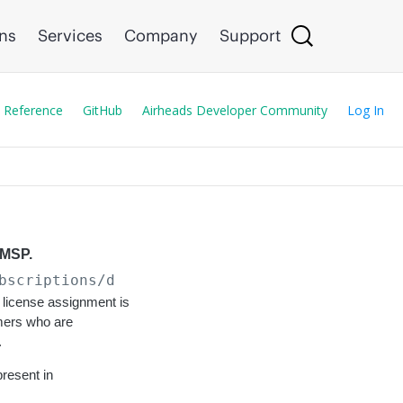
ons
Services
Company
Support
 Reference
GitHub
Airheads Developer Community
Log In
 MSP.
bscriptions/devices/all
license assignment is
mers who are
.
present in