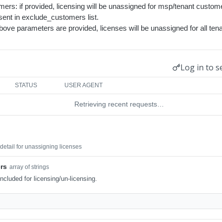
ers: if provided, licensing will be unassigned for msp/tenant custom
ent in exclude_customers list.
above parameters are provided, licenses will be unassigned for all te
Log in to s
STATUS
USER AGENT
Retrieving recent requests…
etail for unassigning licenses
rs
array of strings
ncluded for licensing/un-licensing.