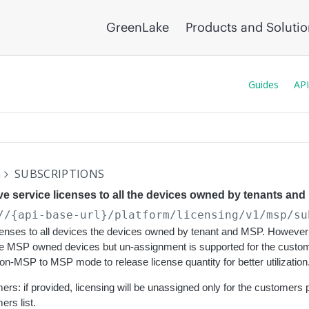
GreenLake
Products and Soluti
Guides
API
G
SUBSCRIPTIONS
 service licenses to all the devices owned by tenants and
//{api-base-url}
/platform/licensing/v1/msp/su
enses to all devices the devices owned by tenant and MSP. However 
the MSP owned devices but un-assignment is supported for the custo
Non-MSP to MSP mode to release license quantity for better utilization
rs: if provided, licensing will be unassigned only for the customers 
rs list.