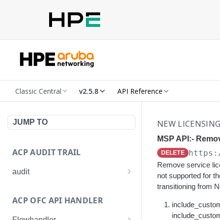
Classic Central
v2.5.8
API Reference
JUMP TO
NEW LICENSIN
MSP API:- Remove
ACP AUDIT TRAIL
https:
DELETE
Remove service lic
audit
not supported for 
Get all audit logs
transitioning from 
GET
ACP OFC API HANDLER
Get details of an audit log
include_custome
GET
include_custome
Flowhandler