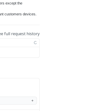
ers except the
nant customers devices.
ee full request history