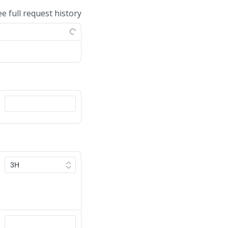
ee full request history