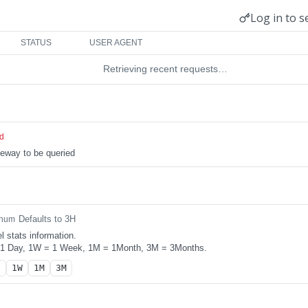
Log in to s
STATUS
USER AGENT
Retrieving recent requests…
ed
teway to be queried
Defaults to 3H
num
l stats information.
 1 Day, 1W = 1 Week, 1M = 1Month, 3M = 3Months.
D
1W
1M
3M