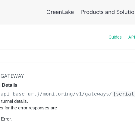
GreenLake
Products and Soluti
Guides
API
GATEWAY
 Details
{api-base-url}
/monitoring/v1/gateways/
{serial
tunnel details.
s for the error responses are
Error.