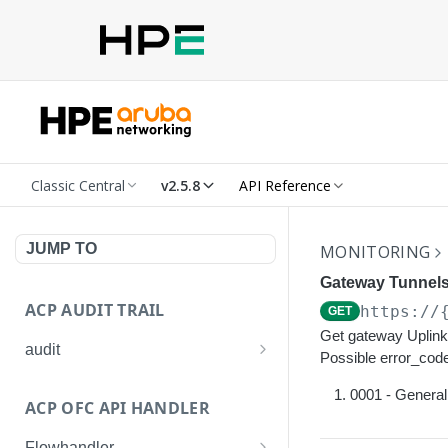
Classic Central
v2.5.8
API Reference
JUMP TO
MONITORING
Gateway Tunnels
ACP AUDIT TRAIL
https://
GET
Get gateway Uplink 
audit
Possible error_code
Get all audit logs
GET
0001 - General 
ACP OFC API HANDLER
Get details of an audit log
GET
Flowhandler