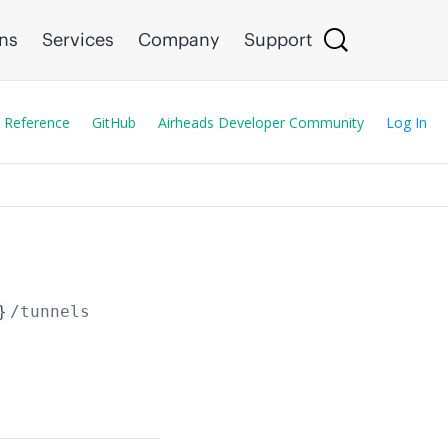
ons
Services
Company
Support
 Reference
GitHub
Airheads Developer Community
Log In
}
/tunnels