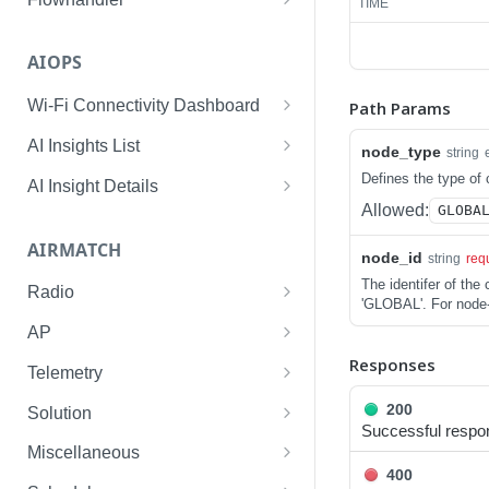
TIME
Enable/Disable the Syslog
POST
App.
AIOPS
Enable Syslog App on a list
POST
Wi-Fi Connectivity Dashboard
Path Params
of given device SerialIDs.
Wi-Fi Connectivity at
GET
AI Insights List
node_type
string
Check Status of Syslog
POST
Global
List AI Insights for a
GET
Defines the type of 
App for given SerialIDs.
AI Insight Details
Wi-Fi Connectivity at Site
Network
GET
Allowed:
GLOBA
AI Insight Details for a
GET
Check Status of Enabled
GET
Wi-Fi Connectivity at Group
List AI Insights for a Site
Network
GET
GET
Flow SerialID
AIRMATCH
node_id
string
req
List AI Insights for an AP
AI Insight Details for a Site
GET
GET
The identifer of th
Radio
'GLOBAL'. For node-
List AI Insights for a Client
AI Insight Details for an AP
GET
GET
Get reporting radio of a
GET
AP
specific radio MAC
List AI Insights for a
AI Insight Details for a
Responses
GET
GET
Get AP info of a specific AP
GET
Telemetry
Gateway
Client
Get all reporting radio for a
ethernet MAC
GET
Bootstrap
POST
200
customer
Solution
List AI Insights for a Switch
AI Insight Details for a
GET
GET
Get AP info for all AP's
GET
Successful respo
Purge
Get optimizations for tenant
POST
GET
Gateway
Get nbr pathloss of a
Miscellaneous
GET
Get number of AP's and AP
GET
400
neighbor MAC heard by a
Run the algorithm for the
Gets radios deployment
POST
GET
GET