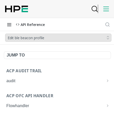
API Reference
Edit ble beacon profile
JUMP TO
ACP AUDIT TRAIL
audit
Get all audit logs
GET
ACP OFC API HANDLER
Get details of an audit log
GET
Flowhandler
Enable/Disable the Syslog App.
POST