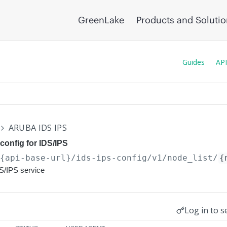
GreenLake
Products and Soluti
Guides
API
ARUBA IDS IPS
config for IDS/IPS
/{api-base-url}
/ids-ips-config/v1/node_list/
{
DS/IPS service
Log in to s