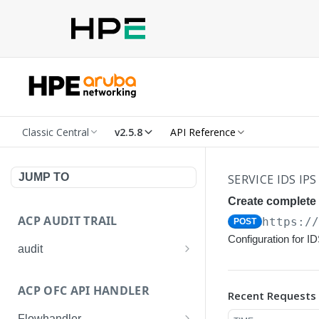
Classic Central
v2.5.8
API Reference
JUMP TO
SERVICE IDS IPS
Create complete 
ACP AUDIT TRAIL
https:/
POST
Configuration for I
audit
Get all audit logs
GET
ACP OFC API HANDLER
Recent Requests
Get details of an audit log
GET
Flowhandler