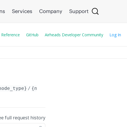
ons
Services
Company
Support
 Reference
GitHub
Airheads Developer Community
Log In
node_type}
/
{node_id}
/config/
ee full request history