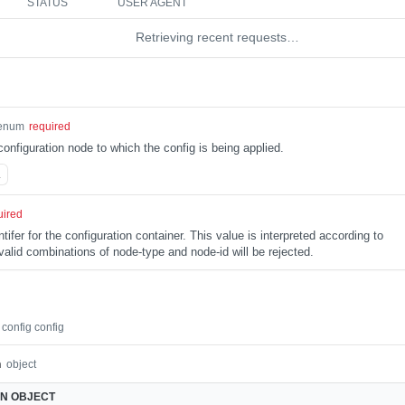
STATUS
USER AGENT
Retrieving recent requests…
enum
required
configuration node to which the config is being applied.
L
uired
tifer for the configuration container. This value is interpreted according to
alid combinations of node-type and node-id will be rejected.
config config
n
object
ON
OBJECT