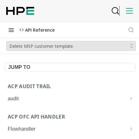
API Reference
Delete MSP customer template.
JUMP TO
ACP AUDIT TRAIL
audit
Get all audit logs
GET
ACP OFC API HANDLER
Get details of an audit log
GET
Flowhandler
Enable/Disable the Syslog App.
POST