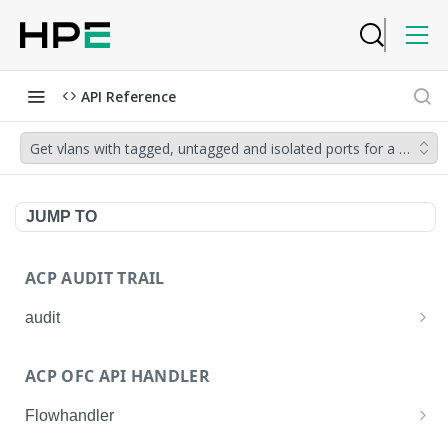
API Reference
Get vlans with tagged, untagged and isolated ports for a device.
JUMP TO
ACP AUDIT TRAIL
audit
Get all audit logs
GET
ACP OFC API HANDLER
Get details of an audit log
GET
Flowhandler
Enable/Disable the Syslog App.
POST