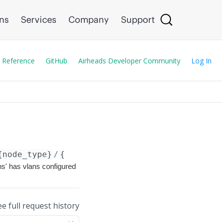
ons
Services
Company
Support
 Reference
GitHub
Airheads Developer Community
Log In
{node_type}
/
{node_id}
/config/services/
{name}
ns' has vlans configured
ee full request history