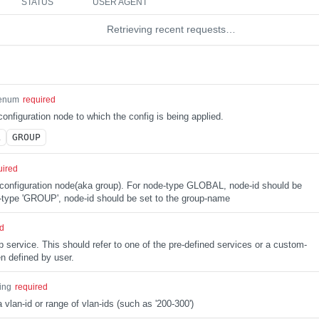
STATUS
USER AGENT
Retrieving recent requests…
enum
required
configuration node to which the config is being applied.
L
GROUP
uired
he configuration node(aka group). For node-type GLOBAL, node-id should be
type 'GROUP', node-id should be set to the group-name
ed
 service. This should refer to one of the pre-defined services or a custom-
n defined by user.
ring
required
 vlan-id or range of vlan-ids (such as '200-300')