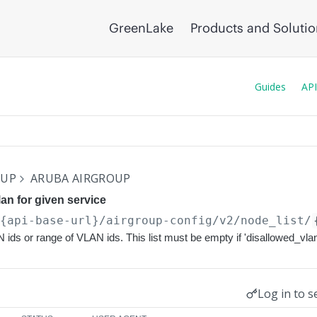
GreenLake
Products and Soluti
Guides
API
OUP
ARUBA AIRGROUP
an for given service
/{api-base-url}
/airgroup-config/v2/node_list/
N ids or range of VLAN ids. This list must be empty if 'disallowed_vla
Log in to s