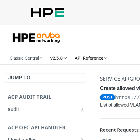
Classic Central
v2.5.8
API Reference
JUMP TO
SERVICE AIRGR
Create allowed vl
ACP AUDIT TRAIL
https:/
POST
List of allowed VLA
audit
Get all audit logs
GET
ACP OFC API HANDLER
Recent Requests
Get details of an audit log
GET
Flowhandler