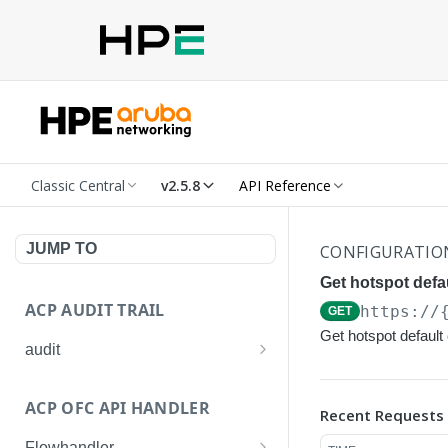
Classic Central
v2.5.8
API Reference
JUMP TO
CONFIGURATIO
Get hotspot defau
ACP AUDIT TRAIL
https://
GET
Get hotspot default 
audit
Get all audit logs
GET
ACP OFC API HANDLER
Recent Requests
Get details of an audit log
GET
Flowhandler