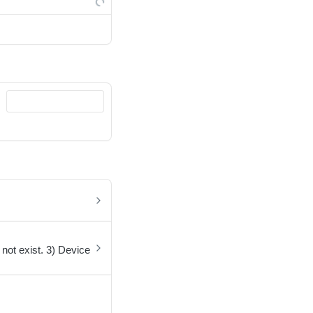
not exist. 3) Device