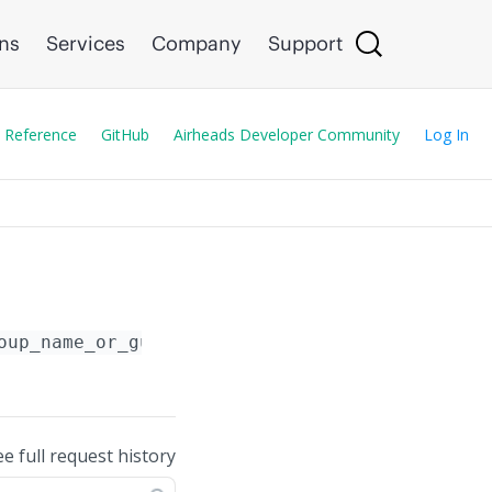
ons
Services
Company
Support
 Reference
GitHub
Airheads Developer Community
Log In
oup_name_or_guid_or_serial_number}
/template
ee full request history