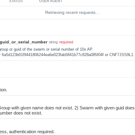
STATUS
USER AGENT
Retrieving recent requests…
guid_or_serial_number
string
required
roup or guid of the swarm or serial number of 10x AP.
r 6a5d123b01f9441806244ea6e023fab5841b77c828a085f04f or CNF7JSS9L1.
ion.
roup with given name does not exist. 2) Swarm with given guid does 
number does not exist.
ss, authentication required.