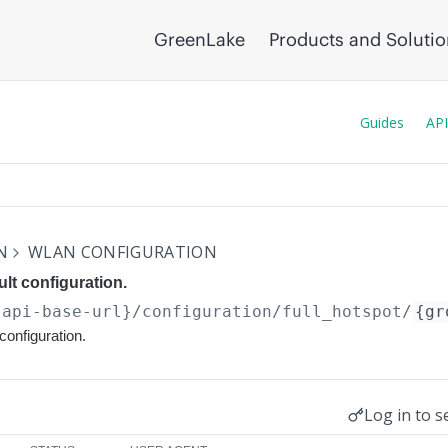
GreenLake
Products and Soluti
Guides
API
N
WLAN CONFIGURATION
lt configuration.
{api-base-url}
/configuration/full_hotspot/
{gr
configuration.
Log in to s