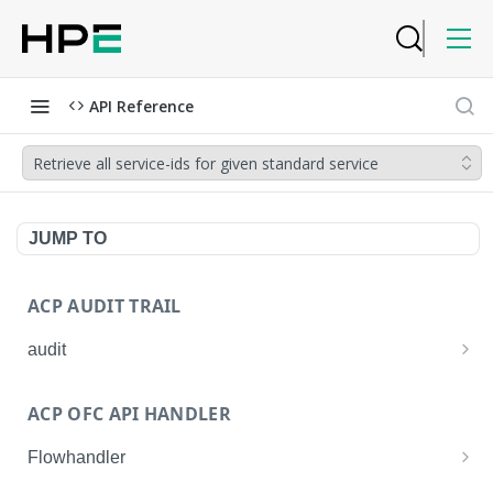
API Reference
Retrieve all service-ids for given standard service
JUMP TO
ACP AUDIT TRAIL
audit
Get all audit logs
GET
ACP OFC API HANDLER
Get details of an audit log
GET
Flowhandler
Enable/Disable the Syslog App.
POST