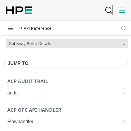
API Reference
Gateway Ports Details
JUMP TO
ACP AUDIT TRAIL
audit
Get all audit logs
GET
ACP OFC API HANDLER
Get details of an audit log
GET
Flowhandler
Enable/Disable the Syslog App.
POST