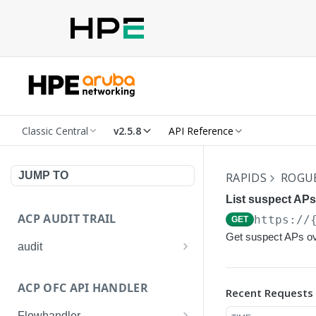
Classic Central
v2.5.8
API Reference
JUMP TO
RAPIDS
ROGU
List suspect APs
ACP AUDIT TRAIL
https://
GET
Get suspect APs ov
audit
Get all audit logs
GET
ACP OFC API HANDLER
Recent Requests
Get details of an audit log
GET
Flowhandler