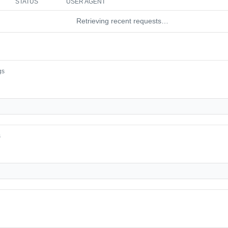
STATUS
USER AGENT
Retrieving recent requests…
gs
s