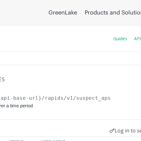
GreenLake
Products and Soluti
Guides
API
ES
{api-base-url}
/rapids/v1/suspect_aps
er a time period
Log in to s