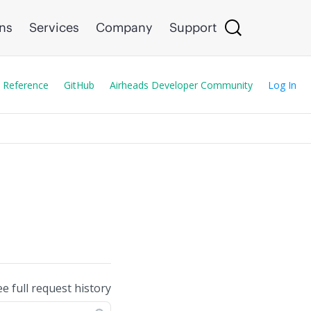
ons
Services
Company
Support
 Reference
GitHub
Airheads Developer Community
Log In
ee full request history