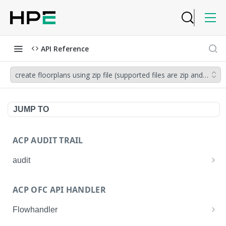
API Reference
create floorplans using zip file (supported files are zip and .esx)
JUMP TO
ACP AUDIT TRAIL
audit
Get all audit logs
GET
ACP OFC API HANDLER
Get details of an audit log
GET
Flowhandler
Enable/Disable the Syslog App.
POST