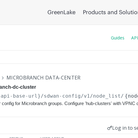
GreenLake
Products and Soluti
Guides
API
N
MICROBRANCH DATA-CENTER
anch-dc-cluster
{api-base-url}
/sdwan-config/v1/node_list/
{nod
 config for Microbranch groups. Configure 'hub-clusters' with VPNC 
Log in to s