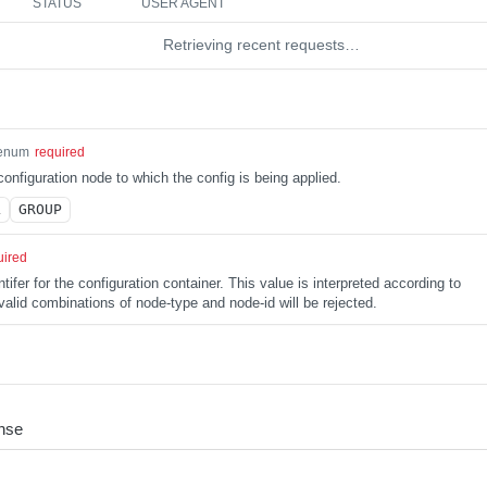
STATUS
USER AGENT
Retrieving recent requests…
enum
required
configuration node to which the config is being applied.
L
GROUP
uired
tifer for the configuration container. This value is interpreted according to
alid combinations of node-type and node-id will be rejected.
nse