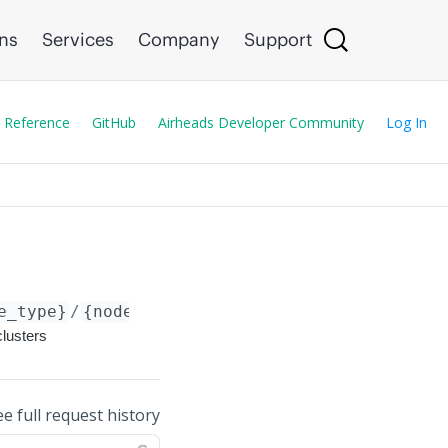
ons
Services
Company
Support
 Reference
GitHub
Airheads Developer Community
Log In
e_type}
/
{node_id}
/config/microbranch-dc-clus
clusters
ee full request history