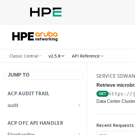
Classic Central
v2.5.8
API Reference
JUMP TO
SERVICE SDWA
Retrieve microbr
ACP AUDIT TRAIL
https://
GET
Data Center Cluster
audit
Get all audit logs
GET
ACP OFC API HANDLER
Recent Requests
Get details of an audit log
GET
Flowhandler