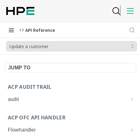
API Reference
Update a customer
JUMP TO
ACP AUDIT TRAIL
audit
Get all audit logs
GET
ACP OFC API HANDLER
Get details of an audit log
GET
Flowhandler
Enable/Disable the Syslog App.
POST