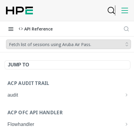
API Reference
Fetch list of sessions using Aruba Air Pass.
JUMP TO
ACP AUDIT TRAIL
audit
Get all audit logs
GET
ACP OFC API HANDLER
Get details of an audit log
GET
Flowhandler
Enable/Disable the Syslog App.
POST