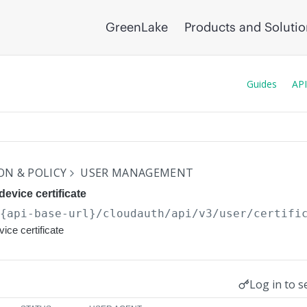
GreenLake
Products and Soluti
Guides
API
N & POLICY
USER MANAGEMENT
evice certificate
/{api-base-url}
/cloudauth/api/v3/user/certifi
ice certificate
Log in to s