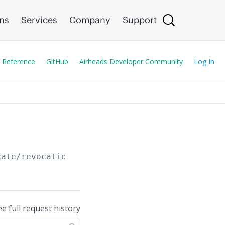
ons
Services
Company
Support
 Reference
GitHub
Airheads Developer Community
Log In
cate/revocation
ee full request history