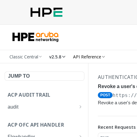
Classic Central
v2.5.8
API Reference
JUMP TO
AUTHENTICATIO
Revoke a user's d
ACP AUDIT TRAIL
https:/
POST
Revoke a user's dev
audit
Get all audit logs
GET
ACP OFC API HANDLER
Recent Requests
Get details of an audit log
GET
Flowhandler