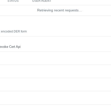
STATUS
USER AGENT
Retrieving recent requests…
hex encoded DER form
evoke Cert Api