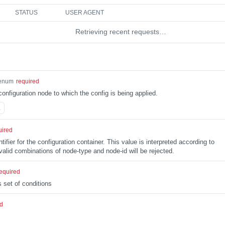
STATUS
USER AGENT
Retrieving recent requests…
enum
required
configuration node to which the config is being applied.
L
uired
tifier for the configuration container. This value is interpreted according to
alid combinations of node-type and node-id will be rejected.
equired
 set of conditions
ed