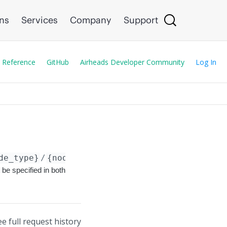
ons
Services
Company
Support
 Reference
GitHub
Airheads Developer Community
Log In
de_type}
/
{node_id}
/config/classification_rul
 be specified in both
ee full request history