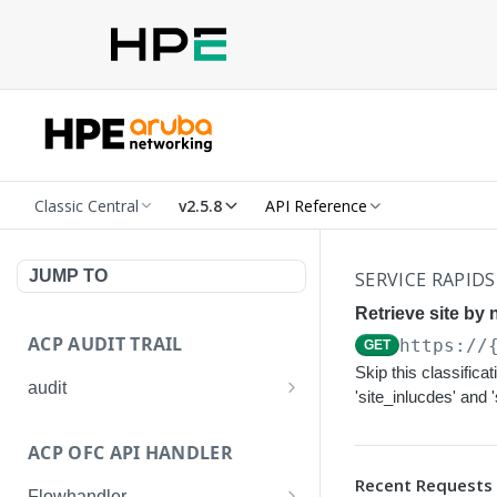
Classic Central
v2.5.8
API Reference
JUMP TO
SERVICE RAPIDS
Retrieve site by 
ACP AUDIT TRAIL
https://
GET
Skip this classifica
audit
'site_inlucdes' and 
Get all audit logs
GET
ACP OFC API HANDLER
Get details of an audit log
GET
Recent Requests
Flowhandler