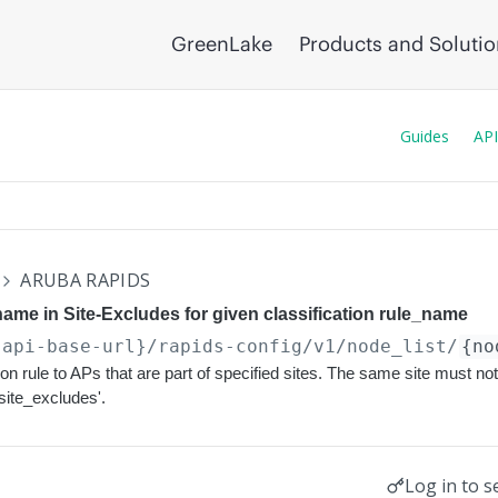
GreenLake
Products and Soluti
Guides
API
ARUBA RAPIDS
name in Site-Excludes for given classification rule_name
{api-base-url}
/rapids-config/v1/node_list/
{no
tion rule to APs that are part of specified sites. The same site must not
'site_excludes'.
Log in to s