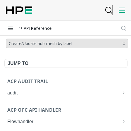
API Reference
Create/Update hub-mesh by label
JUMP TO
ACP AUDIT TRAIL
audit
Get all audit logs
GET
ACP OFC API HANDLER
Get details of an audit log
GET
Flowhandler
Enable/Disable the Syslog App.
POST