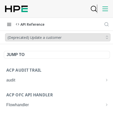
API Reference
(Deprecated) Update a customer
JUMP TO
ACP AUDIT TRAIL
audit
Get all audit logs
GET
ACP OFC API HANDLER
Get details of an audit log
GET
Flowhandler
Enable/Disable the Syslog App.
POST