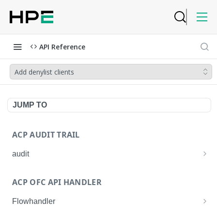
API Reference
Add denylist clients
JUMP TO
ACP AUDIT TRAIL
audit
Get all audit logs
GET
ACP OFC API HANDLER
Get details of an audit log
GET
Flowhandler
Enable/Disable the Syslog App.
POST