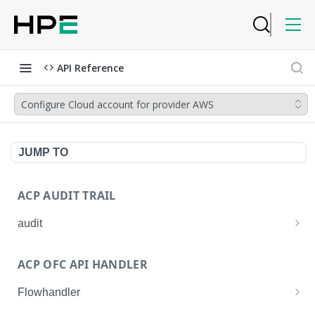
API Reference
Configure Cloud account for provider AWS
JUMP TO
ACP AUDIT TRAIL
audit
Get all audit logs
GET
ACP OFC API HANDLER
Get details of an audit log
GET
Flowhandler
Enable/Disable the Syslog App.
POST