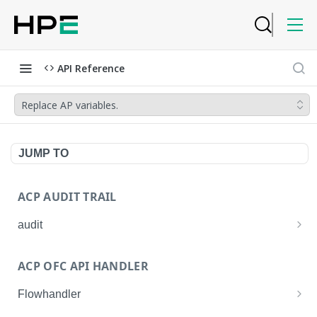
API Reference
Replace AP variables.
JUMP TO
ACP AUDIT TRAIL
audit
Get all audit logs
GET
ACP OFC API HANDLER
Get details of an audit log
GET
Flowhandler
Enable/Disable the Syslog App.
POST