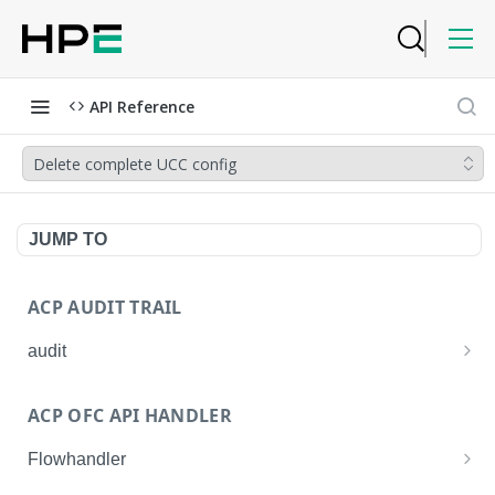
API Reference
Delete complete UCC config
JUMP TO
ACP AUDIT TRAIL
audit
Get all audit logs
GET
ACP OFC API HANDLER
Get details of an audit log
GET
Flowhandler
Enable/Disable the Syslog App.
POST