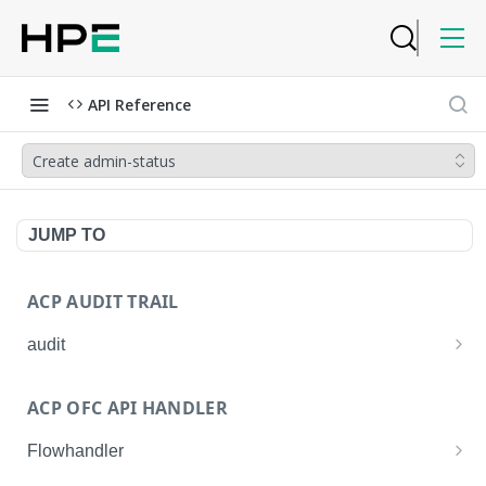
API Reference
Create admin-status
JUMP TO
ACP AUDIT TRAIL
audit
Get all audit logs
GET
ACP OFC API HANDLER
Get details of an audit log
GET
Flowhandler
Enable/Disable the Syslog App.
POST