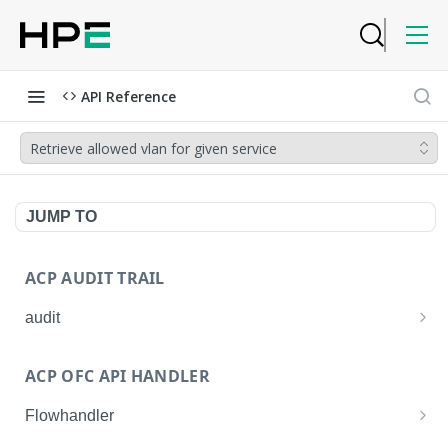
API Reference
Retrieve allowed vlan for given service
JUMP TO
ACP AUDIT TRAIL
audit
Get all audit logs
GET
ACP OFC API HANDLER
Get details of an audit log
GET
Flowhandler
Enable/Disable the Syslog App.
POST