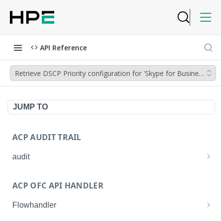
API Reference
Retrieve DSCP Priority configuration for 'Skype for Business'
JUMP TO
ACP AUDIT TRAIL
audit
Get all audit logs
GET
ACP OFC API HANDLER
Get details of an audit log
GET
Flowhandler
Enable/Disable the Syslog App.
POST