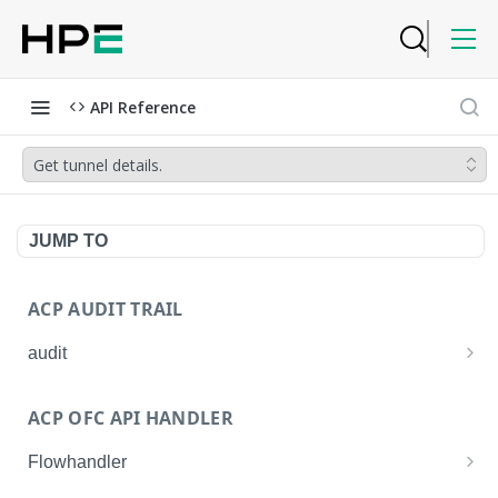
API Reference
Get tunnel details.
JUMP TO
ACP AUDIT TRAIL
audit
Get all audit logs
GET
ACP OFC API HANDLER
Get details of an audit log
GET
Flowhandler
Enable/Disable the Syslog App.
POST