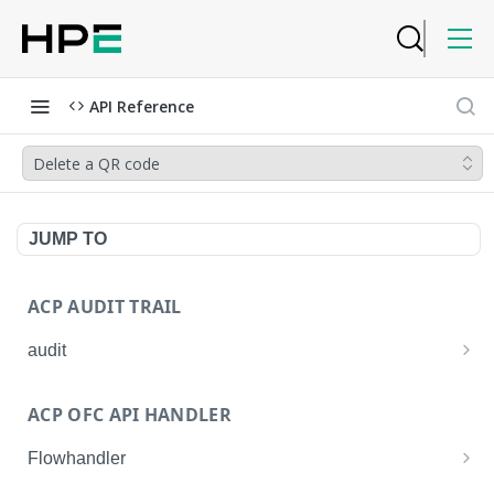
API Reference
Delete a QR code
JUMP TO
ACP AUDIT TRAIL
audit
Get all audit logs
GET
ACP OFC API HANDLER
Get details of an audit log
GET
Flowhandler
Enable/Disable the Syslog App.
POST