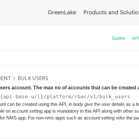
GreenLake
Products and Soluti
Guides
API
MENT
BULK USERS
users account. The max no of accounts that can be created a
/{api-base-url}
/platform/rbac/v1/bulk_users
nt can be created using this API, in body give the user details as a li
ole on account setting app is mandatory in this API along with other 
 for NMS app. For non-nms apps such as account setting refer the p