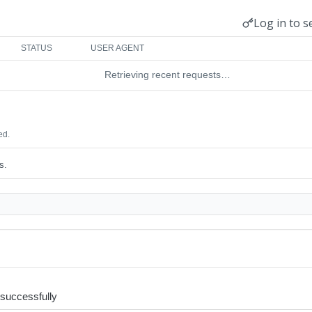
Log in to s
STATUS
USER AGENT
Retrieving recent requests…
ed.
s.
request accepted successfully