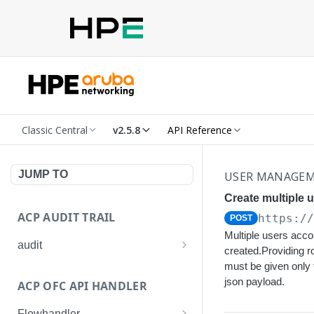
Classic Central
v2.5.8
API Reference
JUMP TO
USER MANAGE
Create multiple 
ACP AUDIT TRAIL
https:/
POST
Multiple users accou
audit
created.Providing r
Get all audit logs
must be given only
GET
json payload.
ACP OFC API HANDLER
Get details of an audit log
GET
Flowhandler