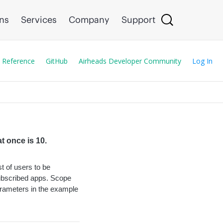
ons
Services
Company
Support
 Reference
GitHub
Airheads Developer Community
Log In
t once is 10.
st of users to be
subscribed apps. Scope
arameters in the example