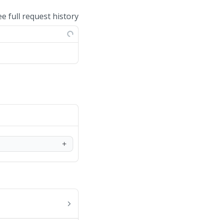
ee full request history