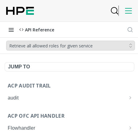
API Reference
Retrieve all allowed roles for given service
JUMP TO
ACP AUDIT TRAIL
audit
Get all audit logs
GET
ACP OFC API HANDLER
Get details of an audit log
GET
Flowhandler
Enable/Disable the Syslog App.
POST